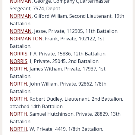
NORMAN
, George, Company Quartermaster
Sergeant, 7574, Depot
NORMAN
, Gilford William, Second Lieutenant, 19th
Battalion.
NORMAN
, Jesse, Private, 112905, 11th Battalion.
NORMANTON
, Frank, Private, 102122, 1st
Battalion.
NORRIS
, F A, Private, 15886, 12th Battalion.
NORRIS
, I, Private, 25045, 2nd Battalion.
NORTH
, James Witham, Private, 17937, 1st
Battalion.
NORTH
, John William, Private, 92862, 1/8th
Battalion.
NORTH
, Robert Dudley, Lieutenant, 2nd Battalion.
attached 14th Battalion.
NORTH
, Samuel Hutchinson, Private, 28829, 13th
Battalion.
NORTH
, W, Private, 4419, 1/8th Battalion.