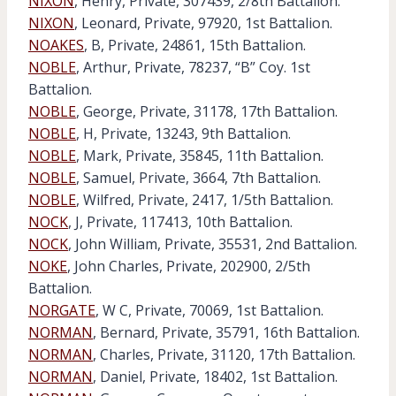
NIXON
, Henry, Private, 307439, 2/8th Battalion.
NIXON
, Leonard, Private, 97920, 1st Battalion.
NOAKES
, B, Private, 24861, 15th Battalion.
NOBLE
, Arthur, Private, 78237, “B” Coy. 1st
Battalion.
NOBLE
, George, Private, 31178, 17th Battalion.
NOBLE
, H, Private, 13243, 9th Battalion.
NOBLE
, Mark, Private, 35845, 11th Battalion.
NOBLE
, Samuel, Private, 3664, 7th Battalion.
NOBLE
, Wilfred, Private, 2417, 1/5th Battalion.
NOCK
, J, Private, 117413, 10th Battalion.
NOCK
, John William, Private, 35531, 2nd Battalion.
NOKE
, John Charles, Private, 202900, 2/5th
Battalion.
NORGATE
, W C, Private, 70069, 1st Battalion.
NORMAN
, Bernard, Private, 35791, 16th Battalion.
NORMAN
, Charles, Private, 31120, 17th Battalion.
NORMAN
, Daniel, Private, 18402, 1st Battalion.