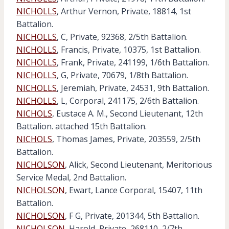
NICHOLLS
, Arthur Vernon, Private, 18814, 1st
Battalion.
NICHOLLS
, C, Private, 92368, 2/5th Battalion.
NICHOLLS
, Francis, Private, 10375, 1st Battalion.
NICHOLLS
, Frank, Private, 241199, 1/6th Battalion.
NICHOLLS
, G, Private, 70679, 1/8th Battalion.
NICHOLLS
, Jeremiah, Private, 24531, 9th Battalion.
NICHOLLS
, L, Corporal, 241175, 2/6th Battalion.
NICHOLS
, Eustace A. M., Second Lieutenant, 12th
Battalion. attached 15th Battalion.
NICHOLS
, Thomas James, Private, 203559, 2/5th
Battalion.
NICHOLSON
, Alick, Second Lieutenant, Meritorious
Service Medal, 2nd Battalion.
NICHOLSON
, Ewart, Lance Corporal, 15407, 11th
Battalion.
NICHOLSON
, F G, Private, 201344, 5th Battalion.
NICHOLSON
, Harold, Private, 268110, 2/7th