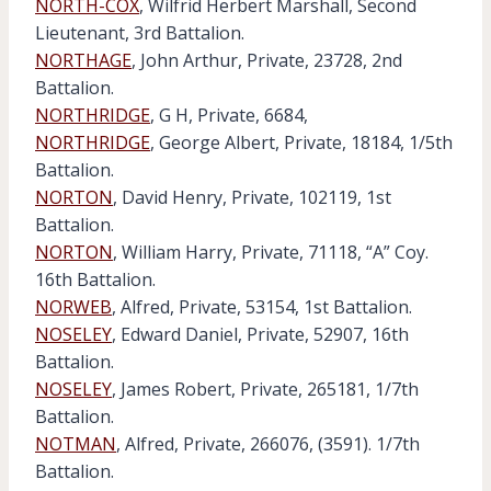
NORTH-COX
, Wilfrid Herbert Marshall, Second
Lieutenant, 3rd Battalion.
NORTHAGE
, John Arthur, Private, 23728, 2nd
Battalion.
NORTHRIDGE
, G H, Private, 6684,
NORTHRIDGE
, George Albert, Private, 18184, 1/5th
Battalion.
NORTON
, David Henry, Private, 102119, 1st
Battalion.
NORTON
, William Harry, Private, 71118, “A” Coy.
16th Battalion.
NORWEB
, Alfred, Private, 53154, 1st Battalion.
NOSELEY
, Edward Daniel, Private, 52907, 16th
Battalion.
NOSELEY
, James Robert, Private, 265181, 1/7th
Battalion.
NOTMAN
, Alfred, Private, 266076, (3591). 1/7th
Battalion.