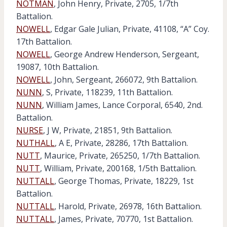
NOTMAN
, John Henry, Private, 2705, 1/7th
Battalion.
NOWELL
, Edgar Gale Julian, Private, 41108, “A” Coy.
17th Battalion.
NOWELL
, George Andrew Henderson, Sergeant,
19087, 10th Battalion.
NOWELL
, John, Sergeant, 266072, 9th Battalion.
NUNN
, S, Private, 118239, 11th Battalion.
NUNN
, William James, Lance Corporal, 6540, 2nd.
Battalion.
NURSE
, J W, Private, 21851, 9th Battalion.
NUTHALL
, A E, Private, 28286, 17th Battalion.
NUTT
, Maurice, Private, 265250, 1/7th Battalion.
NUTT
, William, Private, 200168, 1/5th Battalion.
NUTTALL
, George Thomas, Private, 18229, 1st
Battalion.
NUTTALL
, Harold, Private, 26978, 16th Battalion.
NUTTALL
, James, Private, 70770, 1st Battalion.