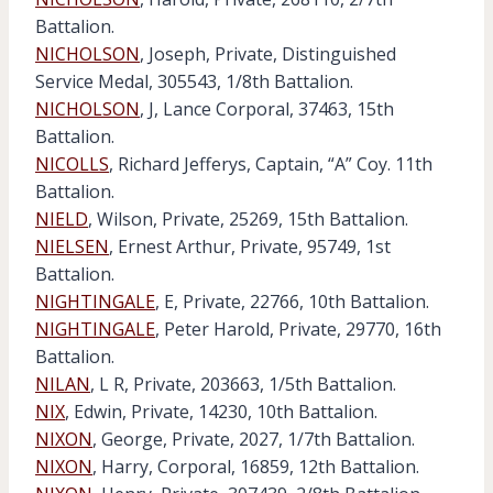
Battalion.
NICHOLSON
, Joseph, Private, Distinguished
Service Medal, 305543, 1/8th Battalion.
NICHOLSON
, J, Lance Corporal, 37463, 15th
Battalion.
NICOLLS
, Richard Jefferys, Captain, “A” Coy. 11th
Battalion.
NIELD
, Wilson, Private, 25269, 15th Battalion.
NIELSEN
, Ernest Arthur, Private, 95749, 1st
Battalion.
NIGHTINGALE
, E, Private, 22766, 10th Battalion.
NIGHTINGALE
, Peter Harold, Private, 29770, 16th
Battalion.
NILAN
, L R, Private, 203663, 1/5th Battalion.
NIX
, Edwin, Private, 14230, 10th Battalion.
NIXON
, George, Private, 2027, 1/7th Battalion.
NIXON
, Harry, Corporal, 16859, 12th Battalion.