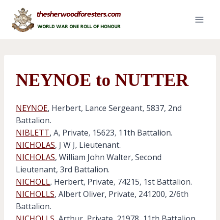
Skip
to
content
NEYNOE to NUTTER
NEYNOE
, Herbert, Lance Sergeant, 5837, 2nd
Battalion.
NIBLETT
, A, Private, 15623, 11th Battalion.
NICHOLAS
, J W J, Lieutenant.
NICHOLAS
, William John Walter, Second
Lieutenant, 3rd Battalion.
NICHOLL
, Herbert, Private, 74215, 1st Battalion.
NICHOLLS
, Albert Oliver, Private, 241200, 2/6th
Battalion.
NICHOLLS
, Arthur, Private, 21978, 11th Battalion.