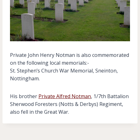
Private John Henry Notman is also commemorated
on the following local memorials:-
St. Stephen’s Church War Memorial, Sneinton,
Nottingham.
His brother
Private Alfred Notman
, 1/7th Battalion
Sherwood Foresters (Notts & Derbys) Regiment,
also fell in the Great War.