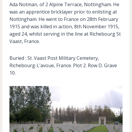
Ada Notman, of 2 Alpine Terrace, Nottingham. He
was an apprentice bricklayer prior to enlisting at
Nottingham. He went to France on 28th February
1915 and was killed in action, 8th November 1915,
aged 24, whilst serving in the line at Richebourg St
Vaast, France.
Buried : St. Vaast Post Military Cemetery,
Richebourg-L’avoue, France. Plot 2. Row D. Grave
10.