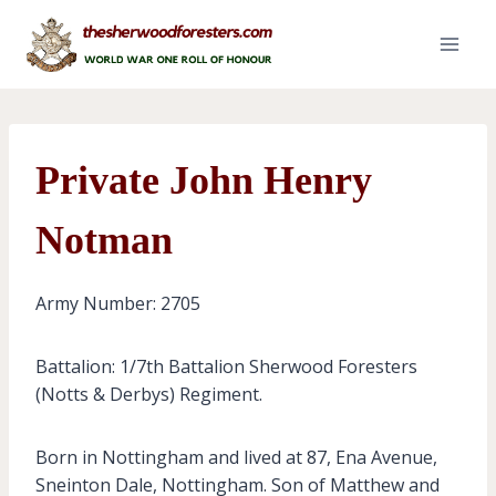
Skip
to
content
Private John Henry
Notman
Army Number: 2705
Battalion: 1/7th Battalion Sherwood Foresters
(Notts & Derbys) Regiment.
Born in Nottingham and lived at 87, Ena Avenue,
Sneinton Dale, Nottingham. Son of Matthew and