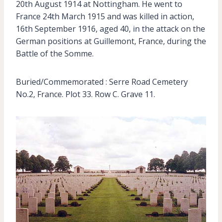
20th August 1914 at Nottingham. He went to
France 24th March 1915 and was killed in action,
16th September 1916, aged 40, in the attack on the
German positions at Guillemont, France, during the
Battle of the Somme.
Buried/Commemorated : Serre Road Cemetery
No.2, France. Plot 33. Row C. Grave 11.