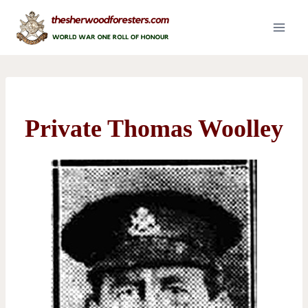
Skip
to
content
Private Thomas Woolley