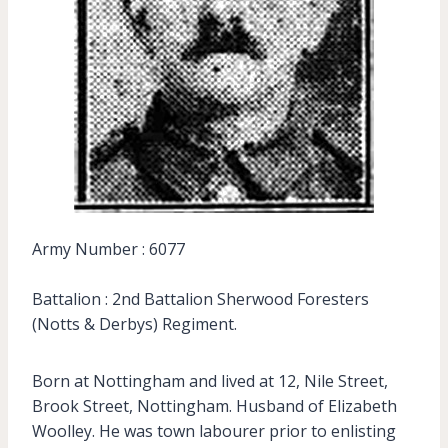
Army Number : 6077
Battalion : 2nd Battalion Sherwood Foresters
(Notts & Derbys) Regiment.
Born at Nottingham and lived at 12, Nile Street,
Brook Street, Nottingham. Husband of Elizabeth
Woolley. He was town labourer prior to enlisting