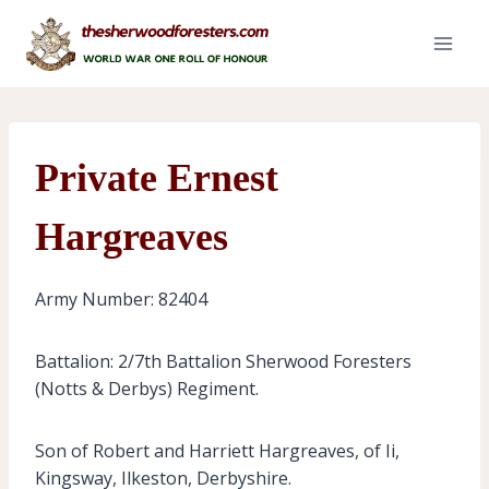
Skip
to
content
Private Ernest
Hargreaves
Army Number: 82404
Battalion: 2/7th Battalion Sherwood Foresters
(Notts & Derbys) Regiment.
Son of Robert and Harriett Hargreaves, of Ii,
Kingsway, Ilkeston, Derbyshire.