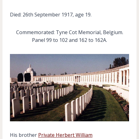
Died: 26th September 1917, age 19.
Commemorated: Tyne Cot Memorial, Belgium.
Panel 99 to 102 and 162 to 162A.
His brother
Private Herbert William