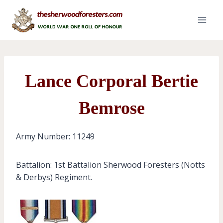
Skip
to
content
Lance Corporal Bertie
Bemrose
Army Number: 11249
Battalion: 1st Battalion Sherwood Foresters (Notts
& Derbys) Regiment.