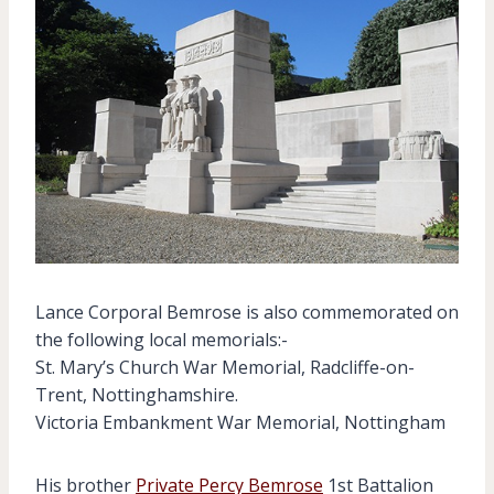
Lance Corporal Bemrose is also commemorated on
the following local memorials:-
St. Mary’s Church War Memorial, Radcliffe-on-
Trent, Nottinghamshire.
Victoria Embankment War Memorial, Nottingham
His brother
Private Percy Bemrose
1st Battalion