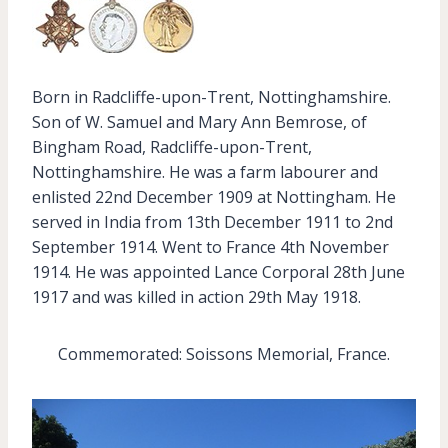
Born in Radcliffe-upon-Trent, Nottinghamshire.
Son of W. Samuel and Mary Ann Bemrose, of
Bingham Road, Radcliffe-upon-Trent,
Nottinghamshire. He was a farm labourer and
enlisted 22nd December 1909 at Nottingham. He
served in India from 13th December 1911 to 2nd
September 1914. Went to France 4th November
1914. He was appointed Lance Corporal 28th June
1917 and was killed in action 29th May 1918.
Commemorated: Soissons Memorial, France.