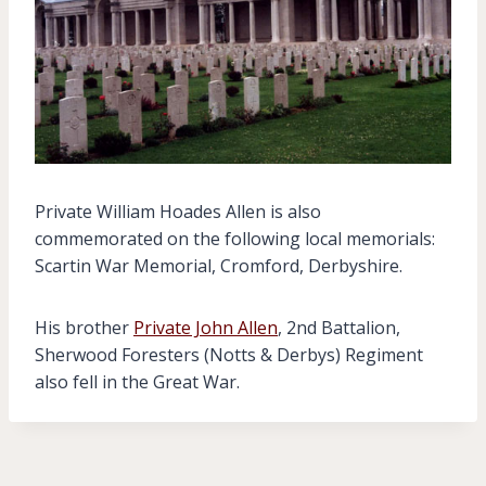
Private William Hoades Allen is also
commemorated on the following local memorials:
Scartin War Memorial, Cromford, Derbyshire.
His brother
Private John Allen
, 2nd Battalion,
Sherwood Foresters (Notts & Derbys) Regiment
also fell in the Great War.