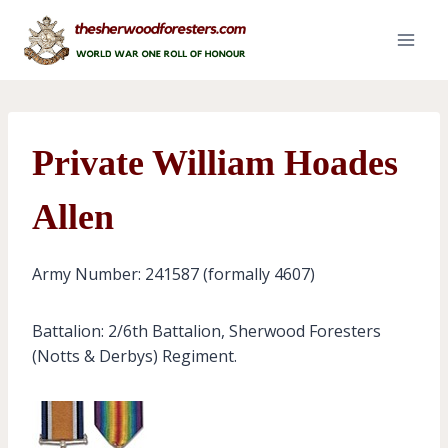
Skip
to
content
Private William Hoades
Allen
Army Number: 241587 (formally 4607)
Battalion: 2/6th Battalion, Sherwood Foresters
(Notts & Derbys) Regiment.