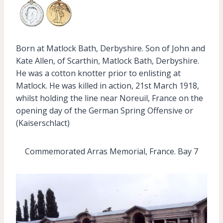
Born at Matlock Bath, Derbyshire. Son of John and
Kate Allen, of Scarthin, Matlock Bath, Derbyshire.
He was a cotton knotter prior to enlisting at
Matlock. He was killed in action, 21st March 1918,
whilst holding the line near Noreuil, France on the
opening day of the German Spring Offensive or
(Kaiserschlact)
Commemorated Arras Memorial, France. Bay 7