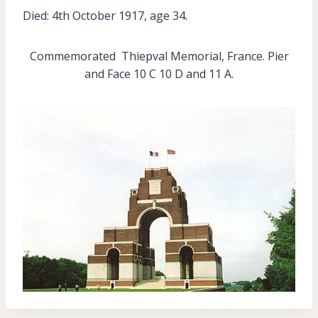
Died: 4th October 1917, age 34.
Commemorated Thiepval Memorial, France. Pier
and Face 10 C 10 D and 11 A.