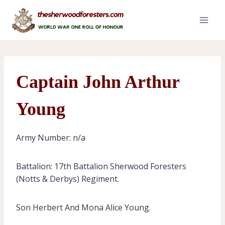
Skip
to
content
Captain John Arthur
Young
Army Number: n/a
Battalion: 17th Battalion Sherwood Foresters
(Notts & Derbys) Regiment.
Son Herbert And Mona Alice Young.