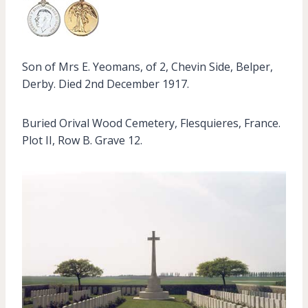
Son of Mrs E. Yeomans, of 2, Chevin Side, Belper,
Derby. Died 2nd December 1917.
Buried Orival Wood Cemetery, Flesquieres, France.
Plot II, Row B. Grave 12.