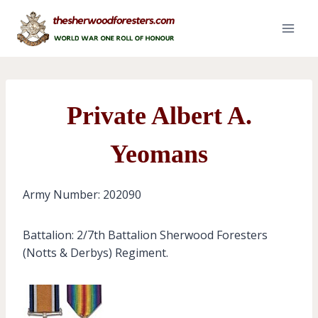
Skip
to
content
Private Albert A.
Yeomans
Army Number: 202090
Battalion: 2/7th Battalion Sherwood Foresters
(Notts & Derbys) Regiment.