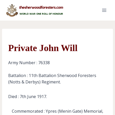
Skip
to
content
Private John Will
Army Number : 76338
Battalion : 11th Battalion Sherwood Foresters
(Notts & Derbys) Regiment.
Died : 7th June 1917.
Commemorated : Ypres (Menin Gate) Memorial,