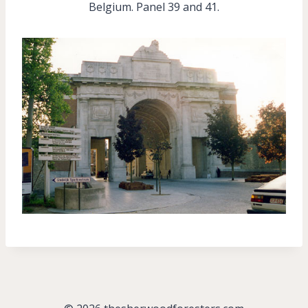
Belgium. Panel 39 and 41.