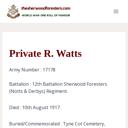
Skip
to
content
Private R. Watts
Army Number : 17178
Battalion : 12th Battalion Sherwood Foresters
(Notts & Derbys) Regiment.
Died : 10th August 1917.
Buried/Commemorated : Tyne Cot Cemetery,