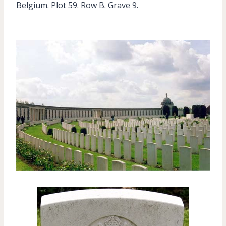
Belgium. Plot 59. Row B. Grave 9.