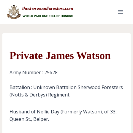
Skip
to
content
Private James Watson
Army Number : 25628
Battalion : Unknown Battalion Sherwood Foresters
(Notts & Derbys) Regiment.
Husband of Nellie Day (Formerly Watson), of 33,
Queen St., Belper.