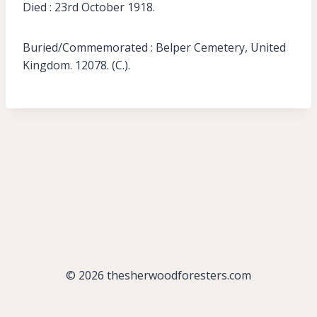
Died : 23rd October 1918.
Buried/Commemorated : Belper Cemetery, United
Kingdom. 12078. (C.).
© 2026 thesherwoodforesters.com