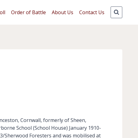
oll
Order of Battle
About Us
Contact Us
ceston, Cornwall, formerly of Sheen,
erborne School (School House) January 1910-
 3/Sherwood Foresters and was mobilised at