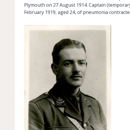
Plymouth on 27 August 1914. Captain (temporary
February 1919, aged 24, of pneumonia contract