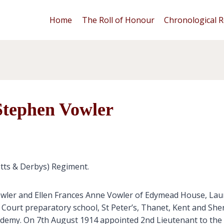
Home
The Roll of Honour
Chronological R
Stephen Vowler
otts & Derbys) Regiment.
wler and Ellen Frances Anne Vowler of Edymead House, Laun
Court preparatory school, St Peter’s, Thanet, Kent and Sh
demy. On 7th August 1914 appointed 2nd Lieutenant to the