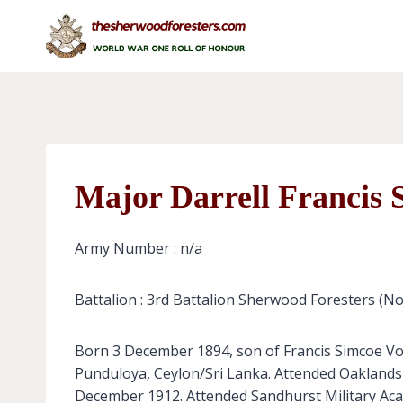
Skip
to
content
Major Darrell Francis 
Army Number : n/a
Battalion : 3rd Battalion Sherwood Foresters (N
Born 3 December 1894, son of Francis Simcoe Vo
Punduloya, Ceylon/Sri Lanka. Attended Oaklands 
December 1912. Attended Sandhurst Military Aca