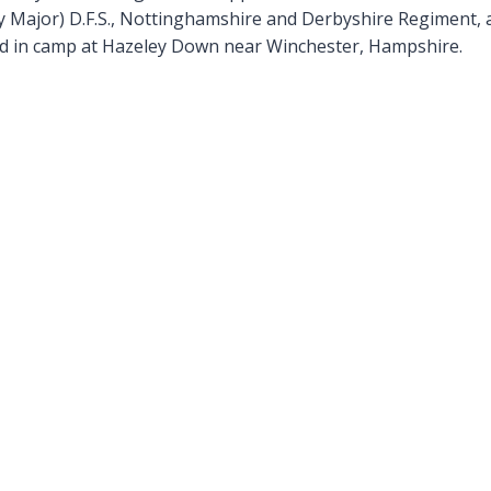
 Major) D.F.S., Nottinghamshire and Derbyshire Regiment, 
ed in camp at Hazeley Down near Winchester, Hampshire.