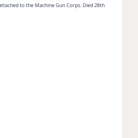
attached to the Machine Gun Corps. Died 28th