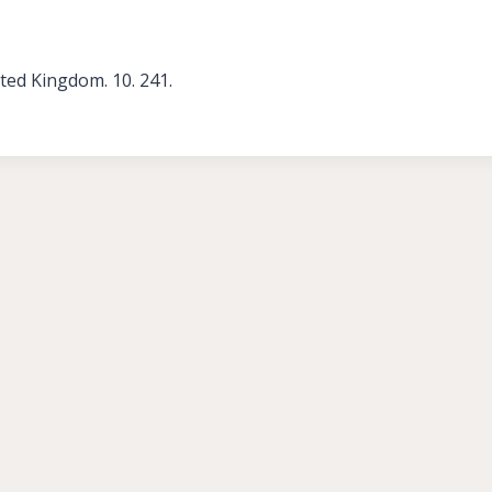
ed Kingdom. 10. 241.