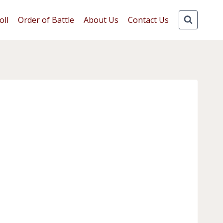
oll
Order of Battle
About Us
Contact Us