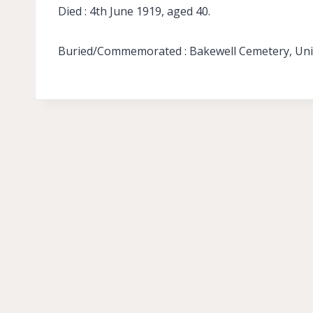
Died : 4th June 1919, aged 40.
Buried/Commemorated : Bakewell Cemetery, Unit