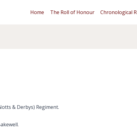
Home
The Roll of Honour
Chronological R
(Notts & Derbys) Regiment.
Bakewell.