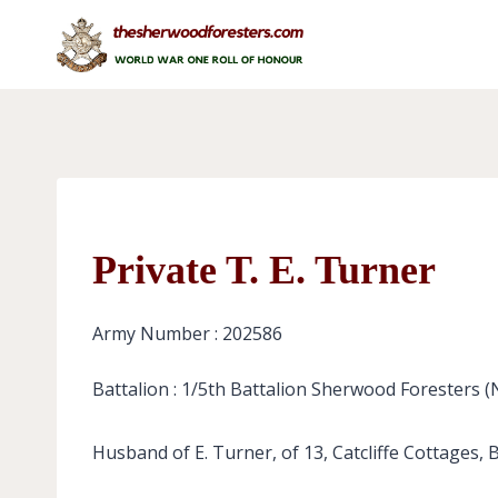
Skip
to
content
Private T. E. Turner
Army Number : 202586
Battalion : 1/5th Battalion Sherwood Foresters 
Husband of E. Turner, of 13, Catcliffe Cottages, 