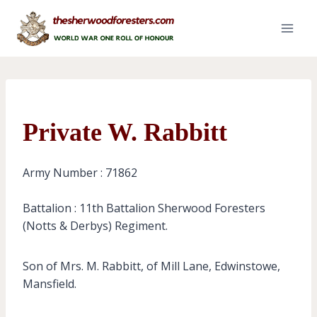
Skip
to
content
Private W. Rabbitt
Army Number : 71862
Battalion : 11th Battalion Sherwood Foresters
(Notts & Derbys) Regiment.
Son of Mrs. M. Rabbitt, of Mill Lane, Edwinstowe,
Mansfield.