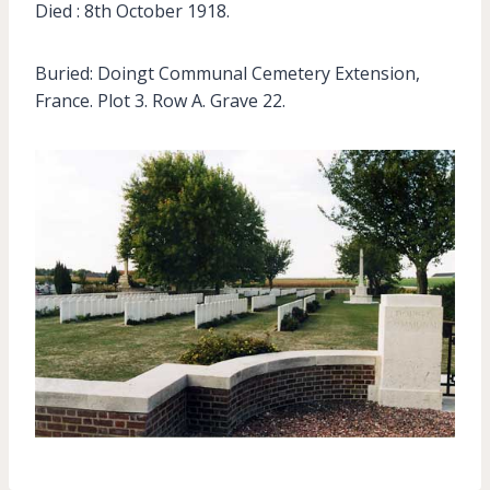
Died : 8th October 1918.
Buried: Doingt Communal Cemetery Extension,
France. Plot 3. Row A. Grave 22.