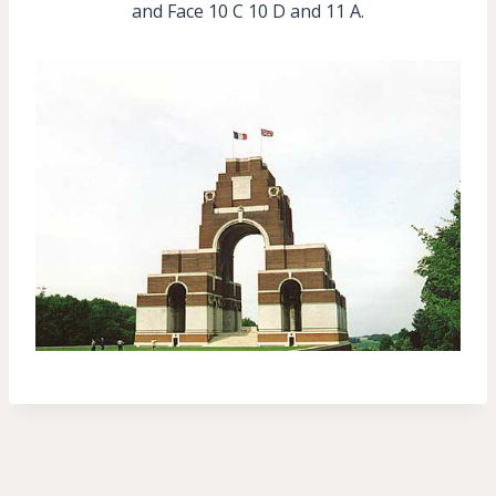
and Face 10 C 10 D and 11 A.