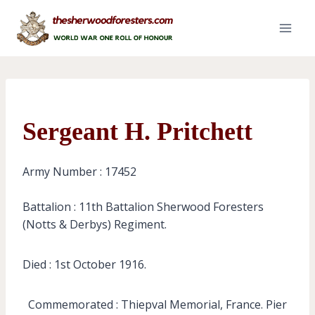
Skip
to
content
Sergeant H. Pritchett
Army Number : 17452
Battalion : 11th Battalion Sherwood Foresters
(Notts & Derbys) Regiment.
Died : 1st October 1916.
Commemorated : Thiepval Memorial, France. Pier