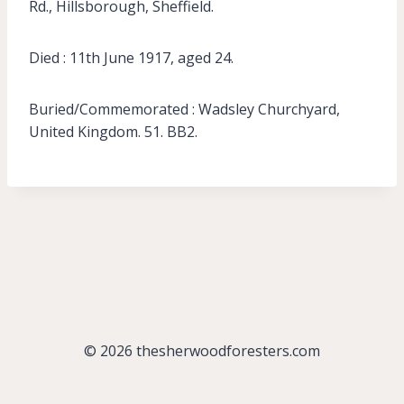
Rd., Hillsborough, Sheffield.
Died : 11th June 1917, aged 24.
Buried/Commemorated : Wadsley Churchyard,
United Kingdom. 51. BB2.
© 2026 thesherwoodforesters.com