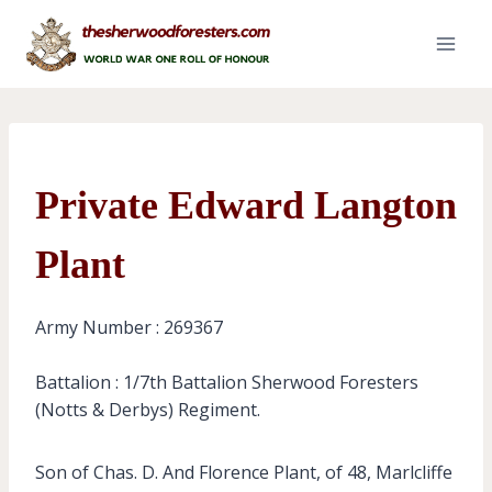
Skip
to
content
Private Edward Langton
Plant
Army Number : 269367
Battalion : 1/7th Battalion Sherwood Foresters
(Notts & Derbys) Regiment.
Son of Chas. D. And Florence Plant, of 48, Marlcliffe