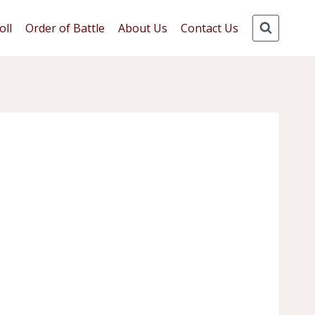
oll
Order of Battle
About Us
Contact Us