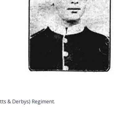
tts & Derbys) Regiment.