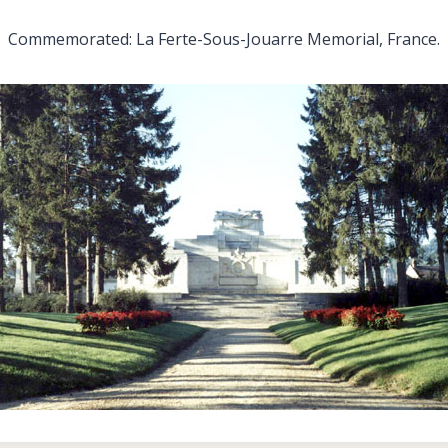
Commemorated: La Ferte-Sous-Jouarre Memorial, France.