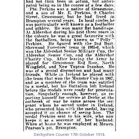
Derbyshire Courier 17th October 1914.