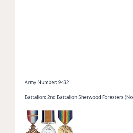
Army Number: 9432
Battalion: 2nd Battalion Sherwood Foresters (No