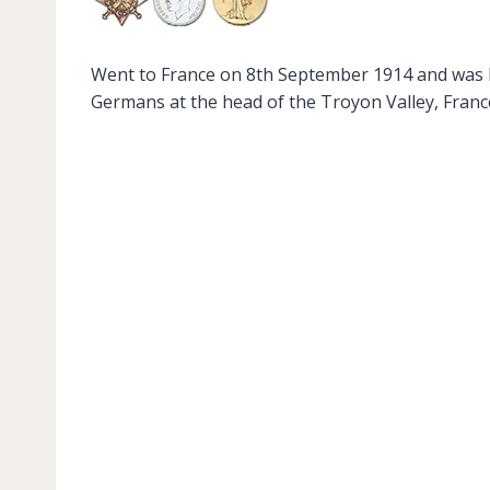
Went to France on 8th September 1914 and was ki
Germans at the head of the Troyon Valley, France