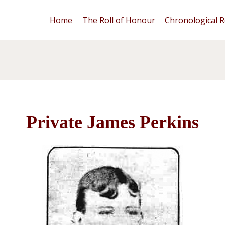
Home
The Roll of Honour
Chronological R
Private James Perkins