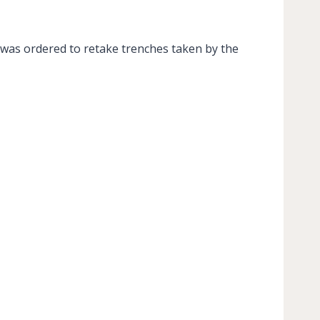
 was ordered to retake trenches taken by the