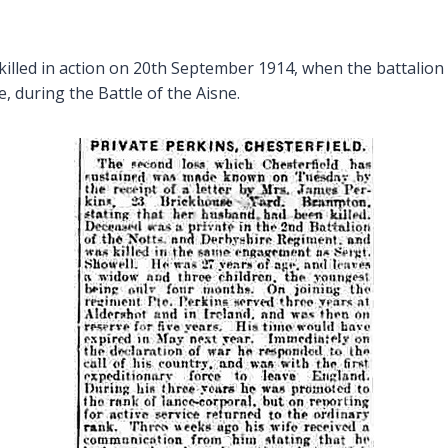
lled in action on 20th September 1914, when the battalion
, during the Battle of the Aisne.