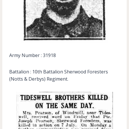
Army Number : 31918
Battalion : 10th Battalion Sherwood Foresters
(Notts & Derbys) Regiment.