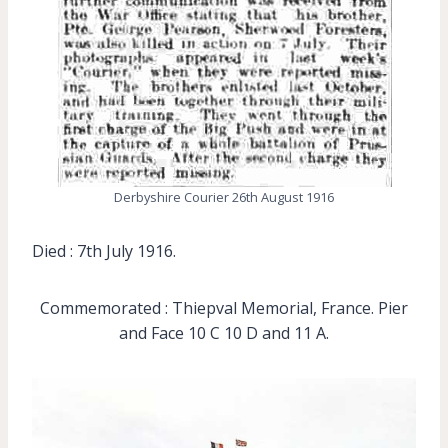
Derbyshire Courier 26th August 1916
Died : 7th July 1916.
Commemorated : Thiepval Memorial, France. Pier
and Face 10 C 10 D and 11 A.