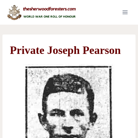
Skip
to
content
Private Joseph Pearson