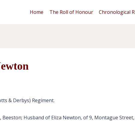
Home
The Roll of Honour
Chronological R
Newton
otts & Derbys) Regiment.
, Beeston; Husband of Eliza Newton, of 9, Montague Street