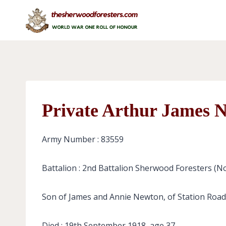
Skip
to
content
Private Arthur James 
Army Number : 83559
Battalion : 2nd Battalion Sherwood Foresters (N
Son of James and Annie Newton, of Station Road
Died : 19th September 1918, age 37.