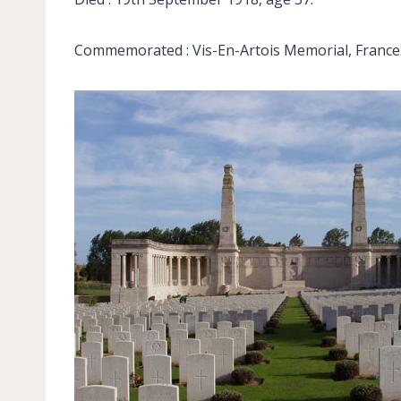
Commemorated : Vis-En-Artois Memorial, France.