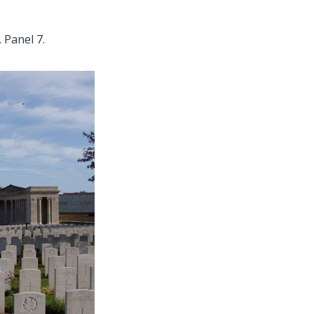
 Panel 7.