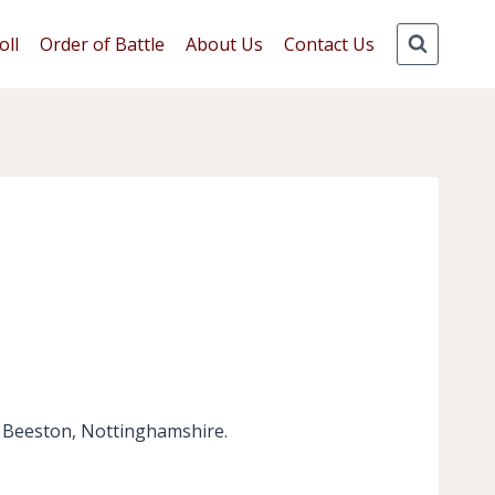
oll
Order of Battle
About Us
Contact Us
, Beeston, Nottinghamshire.