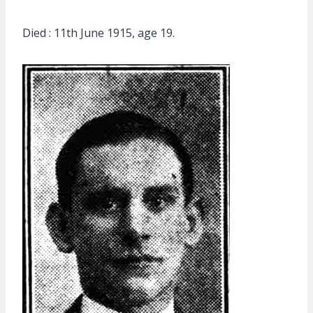
Died : 11th June 1915, age 19.