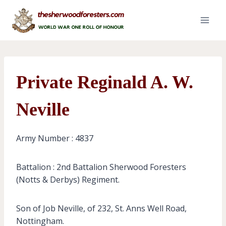
Skip
to
content
Private Reginald A. W.
Neville
Army Number : 4837
Battalion : 2nd Battalion Sherwood Foresters
(Notts & Derbys) Regiment.
Son of Job Neville, of 232, St. Anns Well Road,
Nottingham.