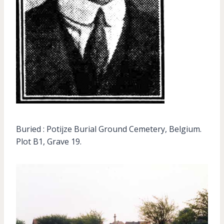
Buried : Potijze Burial Ground Cemetery, Belgium.
Plot B1, Grave 19.