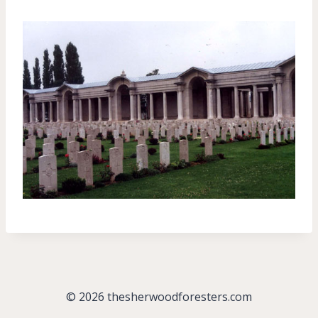
© 2026 thesherwoodforesters.com