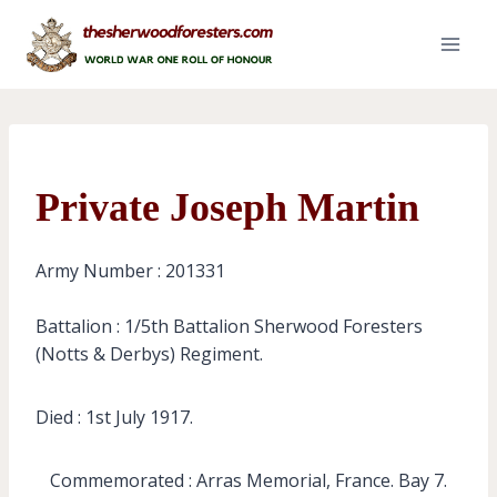
Skip
to
content
Private Joseph Martin
Army Number : 201331
Battalion : 1/5th Battalion Sherwood Foresters
(Notts & Derbys) Regiment.
Died : 1st July 1917.
Commemorated : Arras Memorial, France. Bay 7.