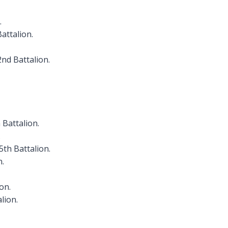
.
attalion.
nd Battalion.
 Battalion.
.
5th Battalion.
n.
on.
lion.