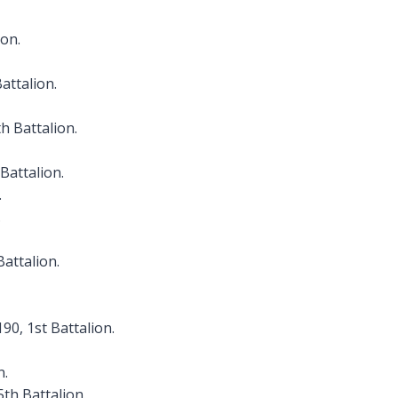
ion.
Battalion.
th Battalion.
Battalion.
.
.
Battalion.
90, 1st Battalion.
n.
5th Battalion.