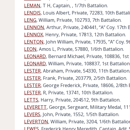
LEMAN
, T H, Captain, , 1/7th Battalion.
LENDIS
, Louis Albert, Private, 72283, 10th Battal
LENG
, William, Private, 102793, 7th Battalion.
LENNON
, Arthur, Private, 240441, “A” Coy. 17th 
LENNOX
, Henry, Private, 17813, 12th Battalion.
LENTON
, John William, Private, 17935, “A” Coy. 9
LEON
, Amos L, Private, 57880, 1/6th Battalion.
LEONARD
, Bernard Michael, Private, 108836, 1st 
LEONARD
, William, Private, 108837, 1st Battalion
LESTER
, Abraham, Private, 54330, 11th Battalion
LESTER
, Frank, Private, 203779, 2/5th Battalion.
LESTER
, George Frederick, Private, 18606, 2/8th 
LESTER
, R, Private, 13741, 10th Battalion.
LETTS
, Harry, Private, 204512, 9th Battalion.
LEVERETT
, George, Sergeant, Military Medal, 111
LEVERS
, John, Private, 1552, 1/5th Battalion.
LEVERTON
, William, Private, 3204, 1/6th Battalio
LEWES
, Frederick Henry Meredith, Captain, Adjt. 