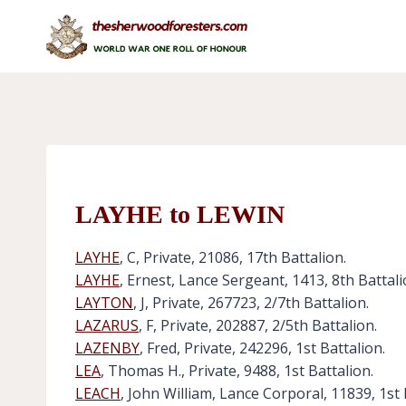
Skip
to
content
LAYHE to LEWIN
LAYHE
, C, Private, 21086, 17th Battalion.
LAYHE
, Ernest, Lance Sergeant, 1413, 8th Battali
LAYTON
, J, Private, 267723, 2/7th Battalion.
LAZARUS
, F, Private, 202887, 2/5th Battalion.
LAZENBY
, Fred, Private, 242296, 1st Battalion.
LEA
, Thomas H., Private, 9488, 1st Battalion.
LEACH
, John William, Lance Corporal, 11839, 1st