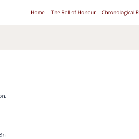
Home
The Roll of Honour
Chronological R
on.
 Bn