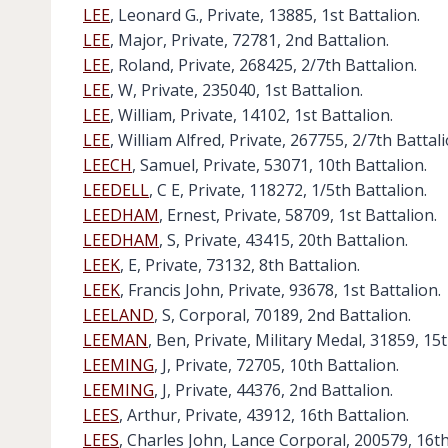
LEE
, Leonard G., Private, 13885, 1st Battalion.
LEE
, Major, Private, 72781, 2nd Battalion.
LEE
, Roland, Private, 268425, 2/7th Battalion.
LEE
, W, Private, 235040, 1st Battalion.
LEE
, William, Private, 14102, 1st Battalion.
LEE
, William Alfred, Private, 267755, 2/7th Battali
LEECH
, Samuel, Private, 53071, 10th Battalion.
LEEDELL
, C E, Private, 118272, 1/5th Battalion.
LEEDHAM
, Ernest, Private, 58709, 1st Battalion.
LEEDHAM
, S, Private, 43415, 20th Battalion.
LEEK
, E, Private, 73132, 8th Battalion.
LEEK
, Francis John, Private, 93678, 1st Battalion.
LEELAND
, S, Corporal, 70189, 2nd Battalion.
LEEMAN
, Ben, Private, Military Medal, 31859, 15t
LEEMING
, J, Private, 72705, 10th Battalion.
LEEMING
, J, Private, 44376, 2nd Battalion.
LEES
, Arthur, Private, 43912, 16th Battalion.
LEES
, Charles John, Lance Corporal, 200579, 16th