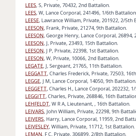
LEES
, S, Private, 70432, 2nd Battalion.
LEES
, W, Lance Corporal, 241496, 1/6th Battalion
LEESE
, Lawrance William, Private, 201922, 2/5th B
LEESON
, Frank, Private, 21274, 9th Battalion.
LEESON
, George Henry, Lance Corporal, 26894, 2
LEESON
, J, Private, 23493, 15th Battalion.
LEESON
, J P, Private, 22398, 1st Battalion.
LEESON
, W, Private, 10066, 2nd Battalion.
LEGATE
, J, Sergeant, 21765, 11th Battalion.
LEGGATT
, Charles Frederick, Private, 72503, 16th
LEGGE
, J M, Lance Corporal, 14050, 9th Battalion
LEGGETT
, Charles H., Lance Corporal, 202232, 1/
LEGGITT
, Charles, Private, 268846, 16th Battalio
LEHFELDT
, W R A, Lieutenant, , 16th Battalion.
LEIVARS
, John William, Private, 22298, 9th Battali
LEIVERS
, Harry, Lance Corporal, 11959, 2nd Batta
LEIVESLEY
, William, Private, 11712, 1st Battalion.
LEMAN
, F C, Private, 306899, 2/8th Battalion.