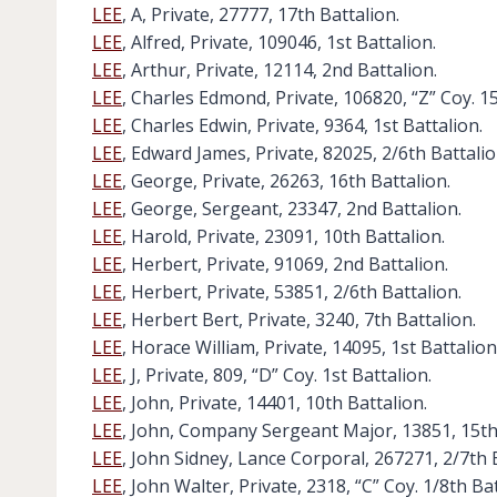
LEE
, A, Private, 27777, 17th Battalion.
LEE
, Alfred, Private, 109046, 1st Battalion.
LEE
, Arthur, Private, 12114, 2nd Battalion.
LEE
, Charles Edmond, Private, 106820, “Z” Coy. 15
LEE
, Charles Edwin, Private, 9364, 1st Battalion.
LEE
, Edward James, Private, 82025, 2/6th Battalio
LEE
, George, Private, 26263, 16th Battalion.
LEE
, George, Sergeant, 23347, 2nd Battalion.
LEE
, Harold, Private, 23091, 10th Battalion.
LEE
, Herbert, Private, 91069, 2nd Battalion.
LEE
, Herbert, Private, 53851, 2/6th Battalion.
LEE
, Herbert Bert, Private, 3240, 7th Battalion.
LEE
, Horace William, Private, 14095, 1st Battalion
LEE
, J, Private, 809, “D” Coy. 1st Battalion.
LEE
, John, Private, 14401, 10th Battalion.
LEE
, John, Company Sergeant Major, 13851, 15th
LEE
, John Sidney, Lance Corporal, 267271, 2/7th 
LEE
, John Walter, Private, 2318, “C” Coy. 1/8th Bat