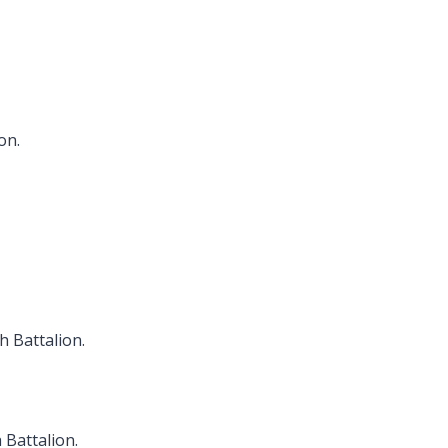
on.
h Battalion.
 Battalion.