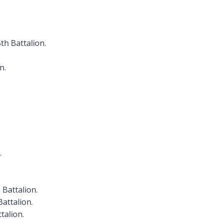
th Battalion.
n.
.
 Battalion.
Battalion.
talion.