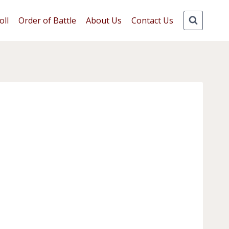
oll
Order of Battle
About Us
Contact Us