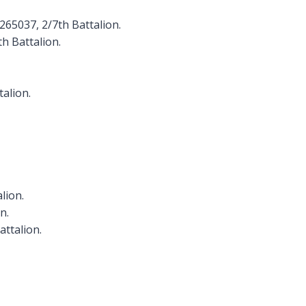
 265037, 2/7th Battalion.
th Battalion.
talion.
lion.
n.
attalion.