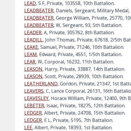
LEAD
, S F, Private, 103558, 10th Battalion.
LEADBEATER
, Daniels, Sergeant, Military Medal,
LEADBEATER
, George William, Private, 25770, 10
LEADBEATER
, W, Sergeant, 93, 5th Battalion.
LEADER
, A, Private, 305762, 8th Battalion.
LEADILL
, John Thomas, Private, 67618, 2/5th Bat
LEAKE
, Samuel, Private, 71246, 10th Battalion.
LEAM
, Edward, Private, 4551, 1/5th Battalion.
LEAR
, W, Corporal, 16232, 11th Battalion.
LEASON
, Harry, Private, 33887, 14th Battalion.
LEASON
, Scott, Private, 28939, 10th Battalion.
LEATHERLAND
, Gordon, Private, 21347, 1st Batta
LEAVERS
, C, Lance Corporal, 26131, 16th Battalio
LEAVESLEY
, Horace William, Private, 12400, 9th B
LEBETER
, Isaac, Private, 18275, 12th Battalion.
LEDGER
, Albert, Private, 24708, 15th Battalion.
LEDGER
, E L, Private, 5195, 7th Battalion.
LEE
, Albert, Private, 18393, 1st Battalion.