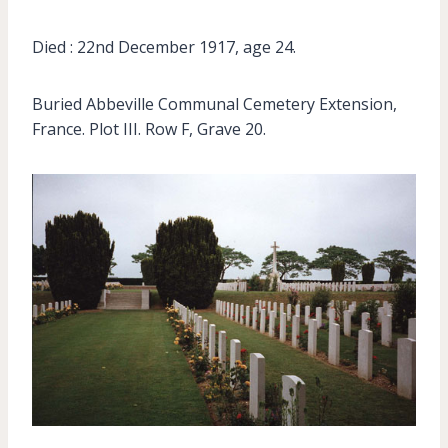
Died : 22nd December 1917, age 24.
Buried Abbeville Communal Cemetery Extension,
France. Plot III. Row F, Grave 20.