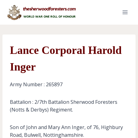
Skip
to
content
Lance Corporal Harold
Inger
Army Number : 265897
Battalion : 2/7th Battalion Sherwood Foresters
(Notts & Derbys) Regiment.
Son of John and Mary Ann Inger, of 76, Highbury
Road, Bulwell, Nottinghamshire.