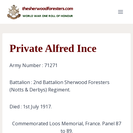
Skip
to
content
Private Alfred Ince
Army Number : 71271
Battalion : 2nd Battalion Sherwood Foresters
(Notts & Derbys) Regiment.
Died : 1st July 1917.
Commemorated Loos Memorial, France. Panel 87
to 89.