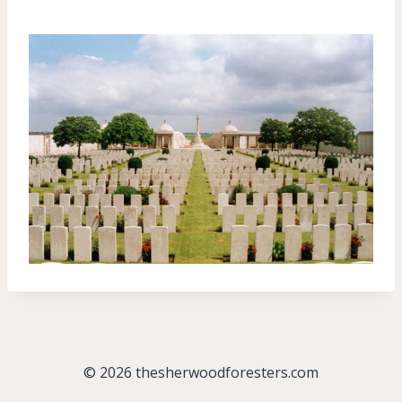
© 2026 thesherwoodforesters.com