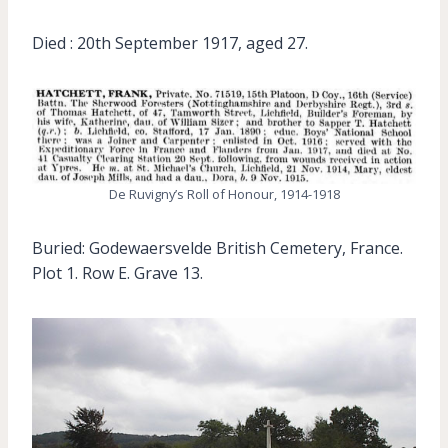
Died : 20th September 1917, aged 27.
De Ruvigny’s Roll of Honour, 1914-1918
Buried: Godewaersvelde British Cemetery, France.
Plot 1. Row E. Grave 13.