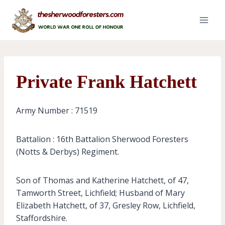
Skip
to
content
Private Frank Hatchett
Army Number : 71519
Battalion : 16th Battalion Sherwood Foresters
(Notts & Derbys) Regiment.
Son of Thomas and Katherine Hatchett, of 47,
Tamworth Street, Lichfield; Husband of Mary
Elizabeth Hatchett, of 37, Gresley Row, Lichfield,
Staffordshire.