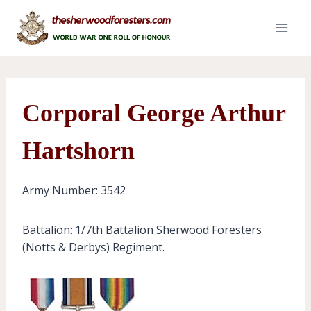
Skip
to
content
Corporal George Arthur
Hartshorn
Army Number: 3542
Battalion: 1/7th Battalion Sherwood Foresters
(Notts & Derbys) Regiment.