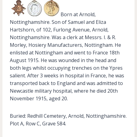
Born at Arnold,
Nottinghamshire. Son of Samuel and Eliza
Hartshorn, of 102, Furlong Avenue, Arnold,
Nottinghamshire. Was a clerk at Messrs. I. & R.
Morley, Hosiery Manufacturers, Nottingham. He
enlisted at Nottingham and went to France 18th
August 1915. He was wounded in the head and
both legs whilst occupying trenches on the Ypres
salient. After 3 weeks in hospital in France, he was
transported back to England and was admitted to
Newcastle military hospital, where he died 20th
November 1915, aged 20.
Buried: Redhill Cemetery, Arnold, Nottinghamshire.
Plot A, Row C, Grave 584.