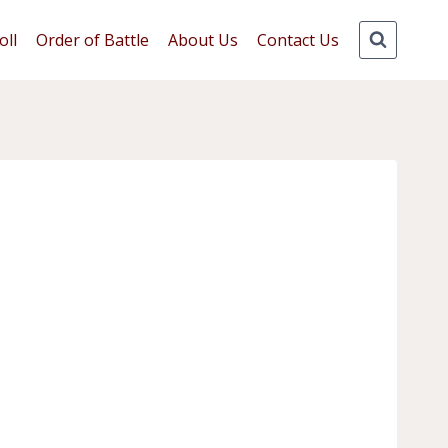
oll
Order of Battle
About Us
Contact Us