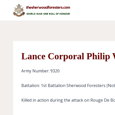
Skip
to
content
Lance Corporal Philip
Army Number: 9320
Battalion: 1st Battalion Sherwood Foresters (No
Killed in action during the attack on Rouge De B