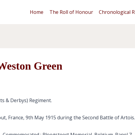
Home
The Roll of Honour
Chronological R
 Weston Green
tts & Derbys) Regiment.
out, France, 9th May 1915 during the Second Battle of Artois.
Commemorated : Ploegsteert Memorial, Belgium. Panel 7.