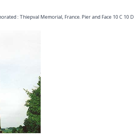
ated : Thiepval Memorial, France. Pier and Face 10 C 10 D 