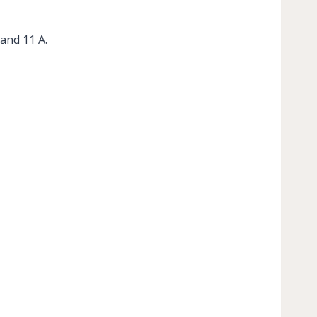
and 11 A.