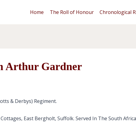
Home
The Roll of Honour
Chronological R
m Arthur Gardner
Notts & Derbys) Regiment.
 Cottages, East Bergholt, Suffolk. Served In The South Afri