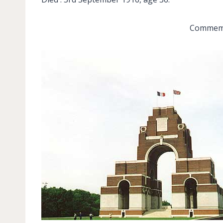
Commemor