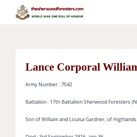
Skip
to
content
Lance Corporal Willia
Army Number : 7042
Battalion : 17th Battalion Sherwood Foresters (
Son of William and Louisa Gardner, of Highlands
Died : 3rd September 1916, age 36.