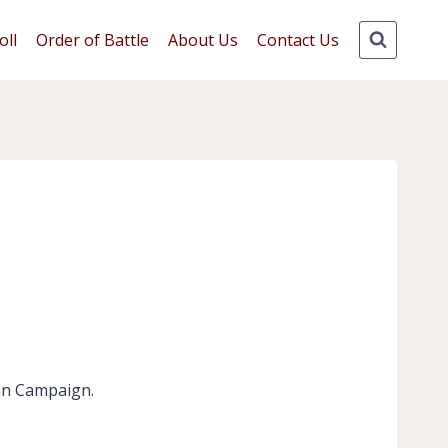
oll
Order of Battle
About Us
Contact Us
can Campaign.