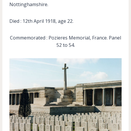
Nottinghamshire.
Died : 12th April 1918, age 22.
Commemorated : Pozieres Memorial, France. Panel
52 to 54.