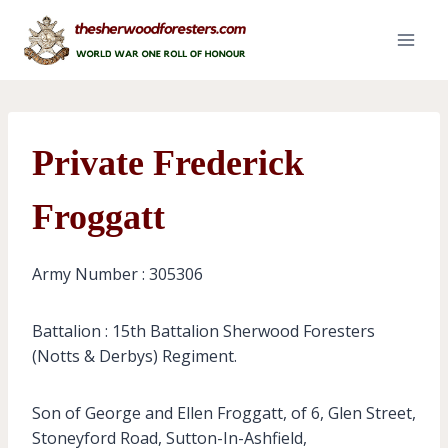
Skip
to
content
Private Frederick
Froggatt
Army Number : 305306
Battalion : 15th Battalion Sherwood Foresters
(Notts & Derbys) Regiment.
Son of George and Ellen Froggatt, of 6, Glen Street,
Stoneyford Road, Sutton-In-Ashfield,