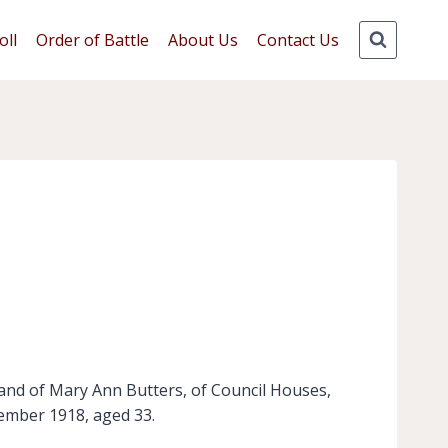
oll
Order of Battle
About Us
Contact Us
and of Mary Ann Butters, of Council Houses,
vember 1918, aged 33.