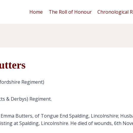
Home
The Roll of Honour
Chronological R
utters
fordshire Regiment)
tts & Derbys) Regiment.
d Emma Butters, of Tongue End Spalding, Lincolnshire; Husb
isting at Spalding, Lincolnshire. He died of wounds, 6th No