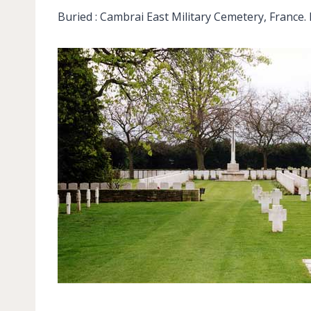
Buried : Cambrai East Military Cemetery, France. 