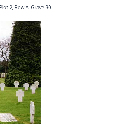
Plot 2, Row A, Grave 30.