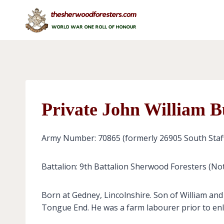
Skip
to
content
Private John William B
Army Number: 70865 (formerly 26905 South Staf
Battalion: 9th Battalion Sherwood Foresters (No
Born at Gedney, Lincolnshire. Son of William an
Tongue End. He was a farm labourer prior to enl