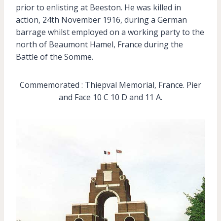
prior to enlisting at Beeston. He was killed in
action, 24th November 1916, during a German
barrage whilst employed on a working party to the
north of Beaumont Hamel, France during the
Battle of the Somme.
Commemorated : Thiepval Memorial, France. Pier
and Face 10 C 10 D and 11 A.