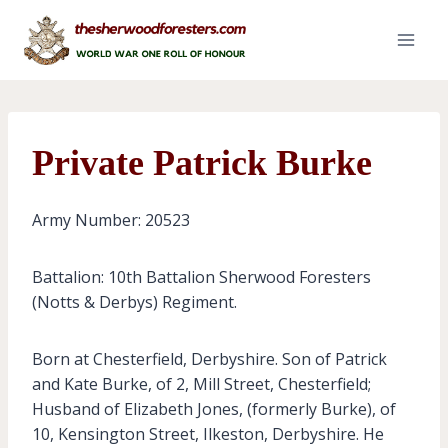
Skip
to
content
Private Patrick Burke
Army Number: 20523
Battalion: 10th Battalion Sherwood Foresters
(Notts & Derbys) Regiment.
Born at Chesterfield, Derbyshire. Son of Patrick
and Kate Burke, of 2, Mill Street, Chesterfield;
Husband of Elizabeth Jones, (formerly Burke), of
10, Kensington Street, Ilkeston, Derbyshire. He