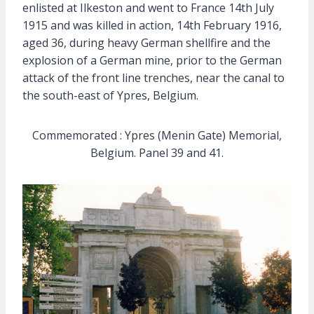
enlisted at Ilkeston and went to France 14th July
1915 and was killed in action, 14th February 1916,
aged 36, during heavy German shellfire and the
explosion of a German mine, prior to the German
attack of the front line trenches, near the canal to
the south-east of Ypres, Belgium.
Commemorated : Ypres (Menin Gate) Memorial,
Belgium. Panel 39 and 41.