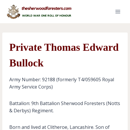
Skip
to
content
Private Thomas Edward
Bullock
Army Number: 92188 (formerly T4/059605 Royal
Army Service Corps)
Battalion: 9th Battalion Sherwood Foresters (Notts
& Derbys) Regiment.
Born and lived at Clitheroe, Lancashire. Son of