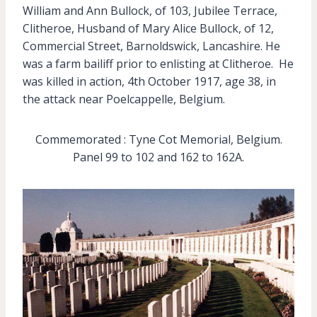
William and Ann Bullock, of 103, Jubilee Terrace,
Clitheroe, Husband of Mary Alice Bullock, of 12,
Commercial Street, Barnoldswick, Lancashire. He
was a farm bailiff prior to enlisting at Clitheroe. He
was killed in action, 4th October 1917, age 38, in
the attack near Poelcappelle, Belgium.
Commemorated : Tyne Cot Memorial, Belgium.
Panel 99 to 102 and 162 to 162A.