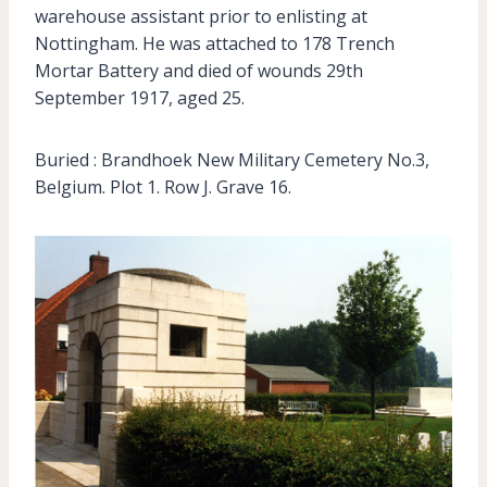
warehouse assistant prior to enlisting at
Nottingham. He was attached to 178 Trench
Mortar Battery and died of wounds 29th
September 1917, aged 25.
Buried : Brandhoek New Military Cemetery No.3,
Belgium. Plot 1. Row J. Grave 16.