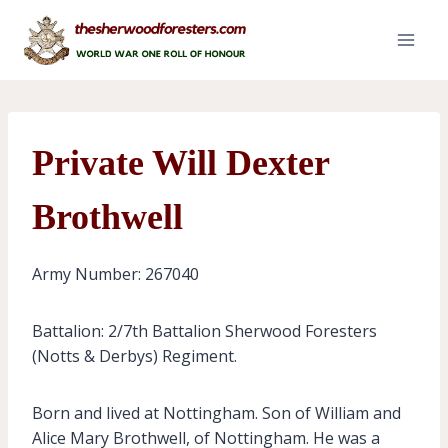
Skip
to
content
Private Will Dexter
Brothwell
Army Number: 267040
Battalion: 2/7th Battalion Sherwood Foresters
(Notts & Derbys) Regiment.
Born and lived at Nottingham. Son of William and
Alice Mary Brothwell, of Nottingham. He was a