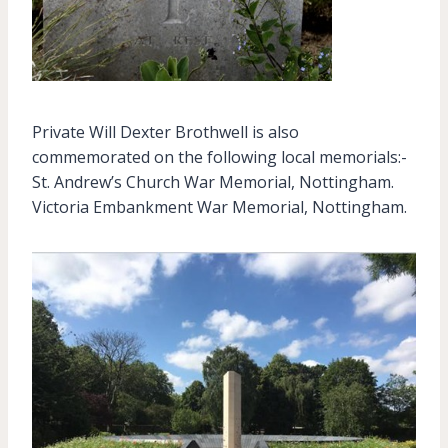
Private Will Dexter Brothwell is also
commemorated on the following local memorials:-
St. Andrew’s Church War Memorial, Nottingham.
Victoria Embankment War Memorial, Nottingham.