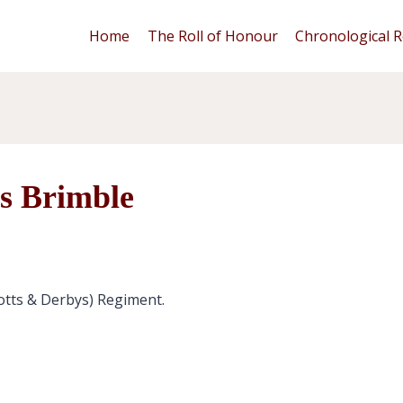
Home
The Roll of Honour
Chronological R
s Brimble
otts & Derbys) Regiment.