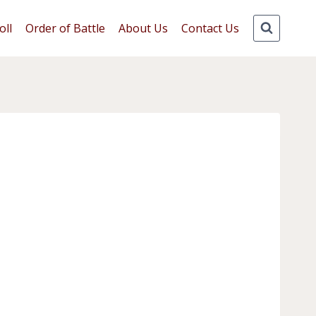
oll
Order of Battle
About Us
Contact Us