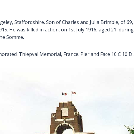
eley, Staffordshire. Son of Charles and Julia Brimble, of 69
5. He was killed in action, on 1st July 1916, aged 21, durin
f the Somme.
ated: Thiepval Memorial, France. Pier and Face 10 C 10 D 