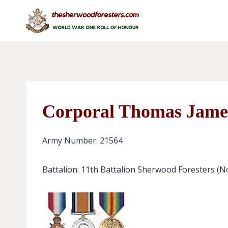
Skip
to
content
Corporal Thomas Jame
Army Number: 21564
Battalion: 11th Battalion Sherwood Foresters (N