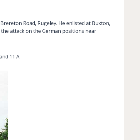
, Brereton Road, Rugeley. He enlisted at Buxton,
g the attack on the German positions near
and 11 A.