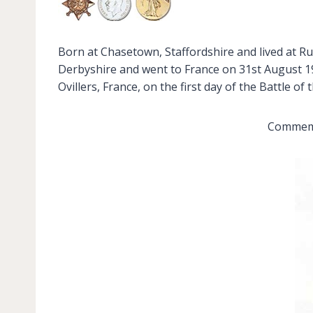
Born at Chasetown, Staffordshire and lived at Rug
Derbyshire and went to France on 31st August 191
Ovillers, France, on the first day of the Battle o
Commemor