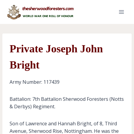
Skip
to
content
Private Joseph John
Bright
Army Number: 117439
Battalion: 7th Battalion Sherwood Foresters (Notts
& Derbys) Regiment.
Son of Lawrence and Hannah Bright, of 8, Third
Avenue, Sherwood Rise, Nottingham. He was the