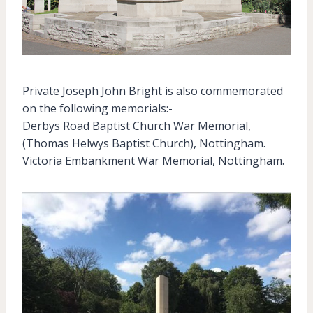
Private Joseph John Bright is also commemorated
on the following memorials:-
Derbys Road Baptist Church War Memorial,
(Thomas Helwys Baptist Church), Nottingham.
Victoria Embankment War Memorial, Nottingham.