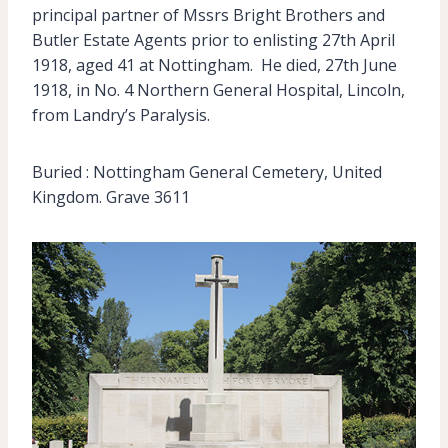
principal partner of Mssrs Bright Brothers and
Butler Estate Agents prior to enlisting 27th April
1918, aged 41 at Nottingham. He died, 27th June
1918, in No. 4 Northern General Hospital, Lincoln,
from Landry’s Paralysis.
Buried : Nottingham General Cemetery, United
Kingdom. Grave 3611