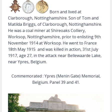
Born and lived at
Clarborough, Nottinghamshire. Son of Tom and
Matilda Briggs, of Clarborough, Nottinghamshire.
He was a coal miner at Shireoaks Colliery,
Worksop, Nottinghamshire, prior to enlisting 9th
November 1914 at Worksop. He went to France
18th May 1915 and was killed in action, 31st July
1917, age 27, in the attack near Bellewaarde Lake,
near Ypres, Belgium.
Commemorated : Ypres (Menin Gate) Memorial,
Belgium. Panel 39 and 41.