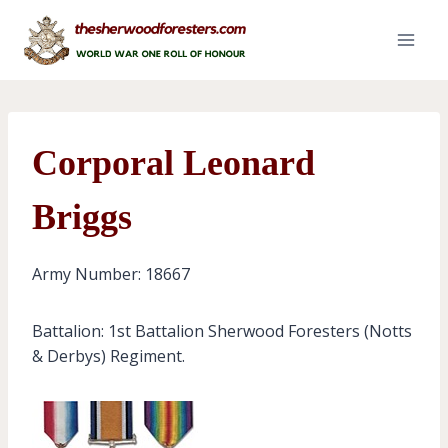
Skip
to
content
Corporal Leonard
Briggs
Army Number: 18667
Battalion: 1st Battalion Sherwood Foresters (Notts
& Derbys) Regiment.