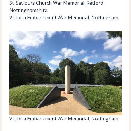
St. Saviours Church War Memorial, Retford,
Nottinghamshire.
Victoria Embankment War Memorial, Nottingham.
Victoria Embankment War Memorial, Nottingham.