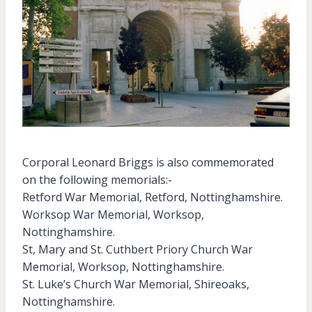
Corporal Leonard Briggs is also commemorated
on the following memorials:-
Retford War Memorial, Retford, Nottinghamshire.
Worksop War Memorial, Worksop,
Nottinghamshire.
St, Mary and St. Cuthbert Priory Church War
Memorial, Worksop, Nottinghamshire.
St. Luke’s Church War Memorial, Shireoaks,
Nottinghamshire.