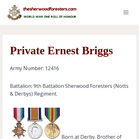
Skip
to
content
Private Ernest Briggs
Army Number: 12416
Battalion: 9th Battalion Sherwood Foresters (Notts
& Derbys) Regiment.
Born at Derby. Brother of