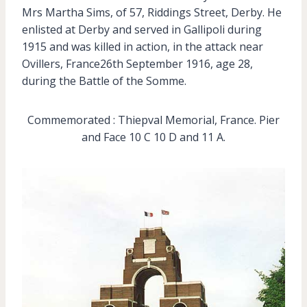
Mrs Martha Sims, of 57, Riddings Street, Derby. He
enlisted at Derby and served in Gallipoli during
1915 and was killed in action, in the attack near
Ovillers, France26th September 1916, age 28,
during the Battle of the Somme.
Commemorated : Thiepval Memorial, France. Pier
and Face 10 C 10 D and 11 A.