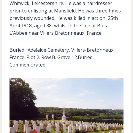
Whitwick, Leicestershire. He was a hairdresser
prior to enlisting at Mansfield, He was three times
previously wounded. He was killed in action, 25th
April 1918, aged 38, whilst in the line at Bois
L’Abbee near Villers Bretonneaux, France.
Buried : Adelaide Cemetery, Villers-Bretonneux,
France. Plot 2. Row B. Grave 12.Buried
Commemorated