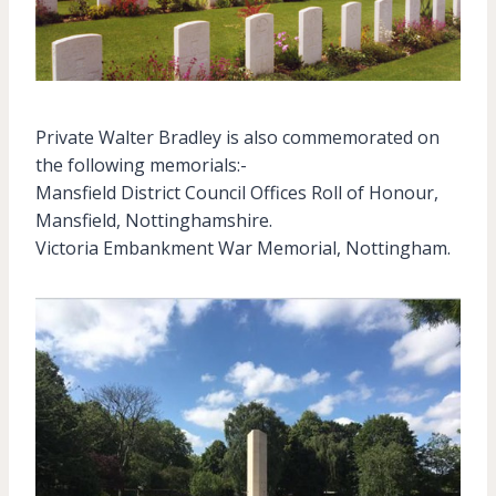
Private Walter Bradley is also commemorated on
the following memorials:-
Mansfield District Council Offices Roll of Honour,
Mansfield, Nottinghamshire.
Victoria Embankment War Memorial, Nottingham.