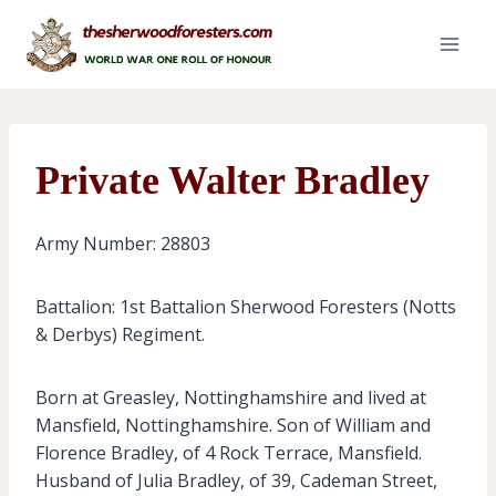
Skip
to
content
Private Walter Bradley
Army Number: 28803
Battalion: 1st Battalion Sherwood Foresters (Notts
& Derbys) Regiment.
Born at Greasley, Nottinghamshire and lived at
Mansfield, Nottinghamshire. Son of William and
Florence Bradley, of 4 Rock Terrace, Mansfield.
Husband of Julia Bradley, of 39, Cademan Street,