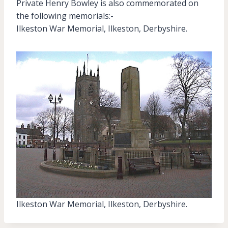
Private Henry Bowley is also commemorated on
the following memorials:-
Ilkeston War Memorial, Ilkeston, Derbyshire.
Ilkeston War Memorial, Ilkeston, Derbyshire.