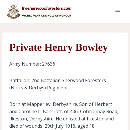
Skip
to
content
Private Henry Bowley
Army Number: 27636
Battalion: 2nd Battalion Sherwood Foresters
(Notts & Derbys) Regiment.
Born at Mapperley, Derbyshire. Son of Herbert
and Caroline L. Bancroft, of 406, Cotmanhay Road,
Ilkeston, Derbyshire. He enlisted at Ilkeston and
died of wounds, 29th July 1916, aged 18.