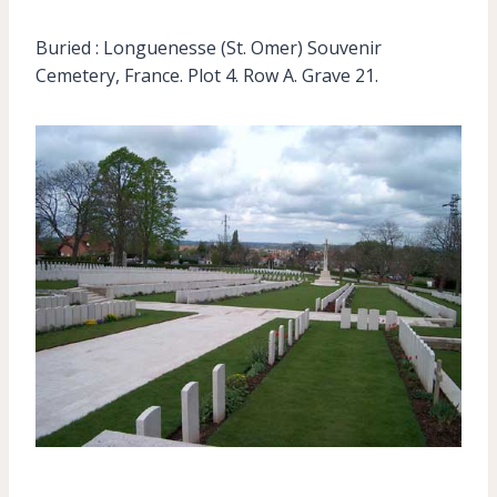
Buried : Longuenesse (St. Omer) Souvenir
Cemetery, France. Plot 4. Row A. Grave 21.