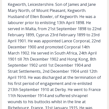
Kegworth, Leicestershire. Son of James and Jane
Mary North, of Mount Pleasant, Kegworth.
Husband of Ellen Bowler, of Kegworth. He was a
labourer prior to enlisting 13th April 1898. He
served in Malta, from 21st September 1898 to 22nd
February 1899, Cyprus 23rd February 1899 to 23rd
April 1901. He was appointed Lance Corporal, 22nd
December 1900 and promoted Corporal 14th
March 1902. He served in South Africa, 24th April
1901 till 7th December 1902 and Hong Kong, 8th
September 1902 until 1st December 1904 and
Strait Settlements, 2nd December 1904 until 12th
April 1910. He was discharged at the termination of
his first period of engagement and re-enlisted
213th September 1910 at Derby. He went to France
11th November 1914 and suffered shrapnel
wounds to his buttocks whilst in the line at
Richebourg, France, 31st January 1915. He was