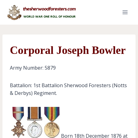
Skip
to
content
Corporal Joseph Bowler
Army Number: 5879
Battalion: 1st Battalion Sherwood Foresters (Notts
& Derbys) Regiment.
Born 18th December 1876 at