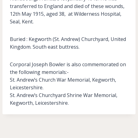
transferred to England and died of these wounds,
12th May 1915, aged 38, at Wilderness Hospital,
Seal, Kent.
Buried : Kegworth (St. Andrew) Churchyard, United
Kingdom. South east buttress.
Corporal Joseph Bowler is also commemorated on
the following memorials:-
St. Andrew’s Church War Memorial, Kegworth,
Leicestershire.
St. Andrew’s Churchyard Shrine War Memorial,
Kegworth, Leicestershire.