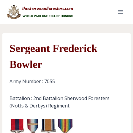
Skip
to
content
Sergeant Frederick
Bowler
Army Number : 7055
Battalion : 2nd Battalion Sherwood Foresters
(Notts & Derbys) Regiment.