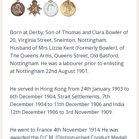
Born at Derby; Son of Thomas and Clara Bowler of
20, Virginia Street, Sneinton, Nottingham.
Husband of Mrs Lizzie Kent (Formerly Bowler), of
The Queens Arms, Queens Street, Old Basford,
Nottingham. He was a labourer prior to enlisting
at Nottingham 22nd August 1901.
He served in Hong Kong from 24th January 1903 to
6th December 1904, Strait Settlements, 7th
December 1904 to 11th December 1906 and India
12th December 1906 to 3rd November 1909.
He went to France 4th November 1914. He was
awarded the D.C.M. (Distinguished Conduct Medal)