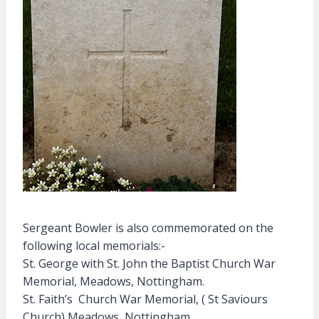
Sergeant Bowler is also commemorated on the
following local memorials:-
St. George with St. John the Baptist Church War
Memorial, Meadows, Nottingham.
St. Faith’s Church War Memorial, ( St Saviours
Church) Meadows, Nottingham.