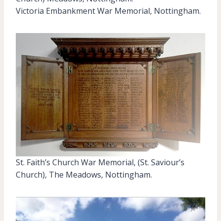
Victoria Embankment War Memorial, Nottingham.
St. Faith’s Church War Memorial, (St. Saviour’s
Church), The Meadows, Nottingham.