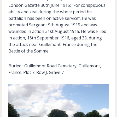
London Gazette 30th June 1915: “For conspicuous
ability and zeal during the whole period his
battalion has been on active service”. He was
promoted Sergeant 9th August 1915 and was
wounded in action 31st August 1915. He was killed
in action, 16th September 1916, aged 33, during
the attack near Guillemont, France during the
Battle of the Somme
Buried : Guillemont Road Cemetery, Guillemont,
France. Plot 7. Row J. Grave 7.