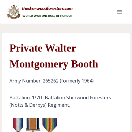
Skip
to
content
Private Walter
Montgomery Booth
Army Number: 265262 (formerly 1964)
Battalion: 1/7th Battalion Sherwood Foresters
(Notts & Derbys) Regiment.