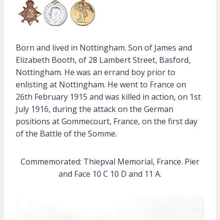
Born and lived in Nottingham. Son of James and
Elizabeth Booth, of 28 Lambert Street, Basford,
Nottingham. He was an errand boy prior to
enlisting at Nottingham. He went to France on
26th February 1915 and was killed in action, on 1st
July 1916, during the attack on the German
positions at Gommecourt, France, on the first day
of the Battle of the Somme.
Commemorated: Thiepval Memorial, France. Pier
and Face 10 C 10 D and 11 A.