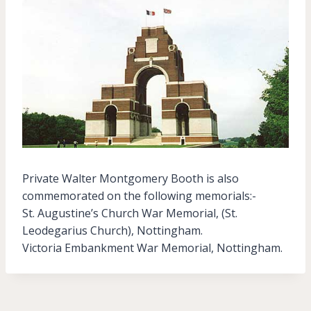
Private Walter Montgomery Booth is also
commemorated on the following memorials:-
St. Augustine’s Church War Memorial, (St.
Leodegarius Church), Nottingham.
Victoria Embankment War Memorial, Nottingham.