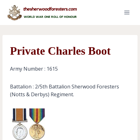
Skip
to
content
Private Charles Boot
Army Number : 1615
Battalion : 2/5th Battalion Sherwood Foresters
(Notts & Derbys) Regiment.