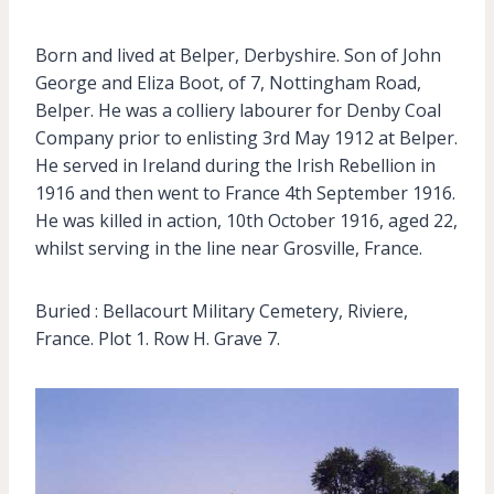
Born and lived at Belper, Derbyshire. Son of John
George and Eliza Boot, of 7, Nottingham Road,
Belper. He was a colliery labourer for Denby Coal
Company prior to enlisting 3rd May 1912 at Belper.
He served in Ireland during the Irish Rebellion in
1916 and then went to France 4th September 1916.
He was killed in action, 10th October 1916, aged 22,
whilst serving in the line near Grosville, France.
Buried : Bellacourt Military Cemetery, Riviere,
France. Plot 1. Row H. Grave 7.