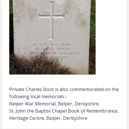
Private Charles Boot is also commemorated on the
following local memorials:-
Belper War Memorial, Belper, Derbyshire.
St. John the Baptist Chapel Book of Remembrance,
Heritage Centre, Belper, Derbyshire