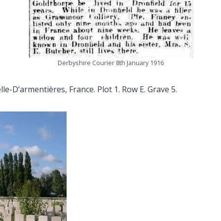
Derbyshire Courier 8th January 1916
le-D’armentières, France. Plot 1. Row E. Grave 5.