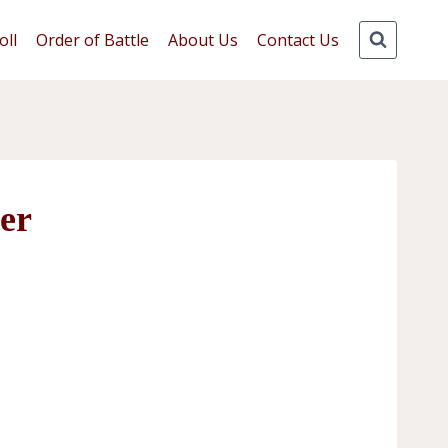
oll
Order of Battle
About Us
Contact Us
er