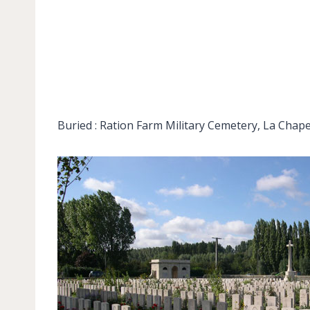
Buried : Ration Farm Military Cemetery, La Chapel