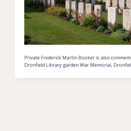
Private Frederick Martin Booker is also commem
Dronfield Library garden War Memorial, Dronfie