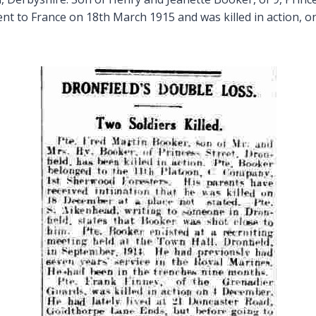
ent to France on 18th March 1915 and was killed in action, o