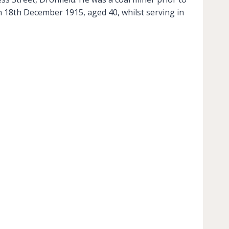
n 18th December 1915, aged 40, whilst serving in