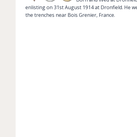
enlisting on 31st August 1914 at Dronfield. He w
the trenches near Bois Grenier, France.