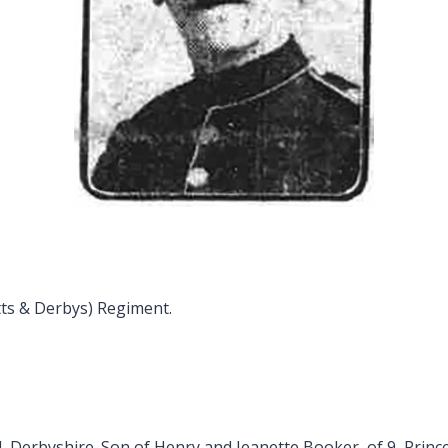
tts & Derbys) Regiment.
d, Derbyshire. Son of Henry and Jeanette Booker, of 9, Prince