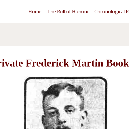
Home
The Roll of Honour
Chronological R
rivate Frederick Martin Book