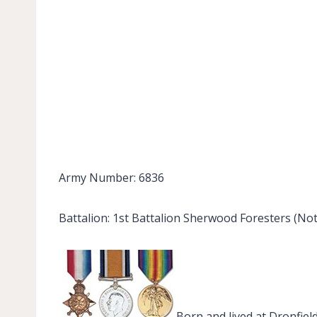
Army Number: 6836
Battalion: 1st Battalion Sherwood Foresters (No
Born and lived at Dronfiel