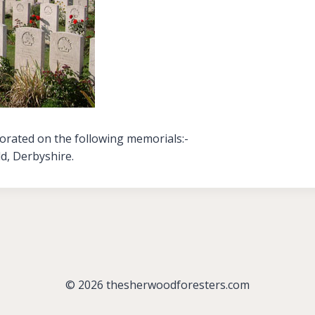
orated on the following memorials:-
ld, Derbyshire.
© 2026 thesherwoodforesters.com