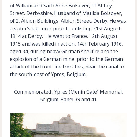
of William and Sarh Anne Bolsover, of Abbey
Street, Derbyshire. Husband of Matilda Bolsover,
of 2, Albion Buildings, Albion Street, Derby. He was
a slater’s labourer prior to enlisting 31st August
1914 at Derby. He went to France, 12th August
1915 and was killed in action, 14th February 1916,
aged 34, during heavy German shellfire and the
explosion of a German mine, prior to the German
attack of the front line trenches, near the canal to
the south-east of Ypres, Belgium.
Commemorated : Ypres (Menin Gate) Memorial,
Belgium. Panel 39 and 41.