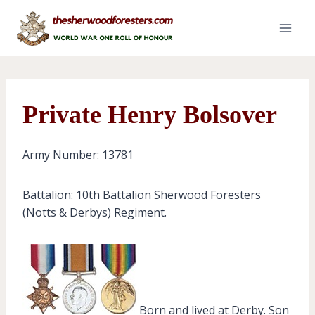
Skip
to
content
Private Henry Bolsover
Army Number: 13781
Battalion: 10th Battalion Sherwood Foresters
(Notts & Derbys) Regiment.
Born and lived at Derby. Son