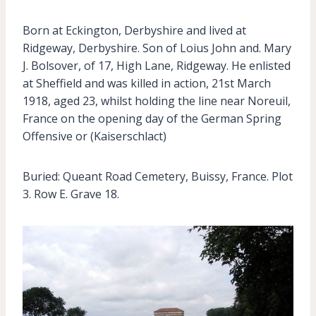
Born at Eckington, Derbyshire and lived at
Ridgeway, Derbyshire. Son of Loius John and. Mary
J. Bolsover, of 17, High Lane, Ridgeway. He enlisted
at Sheffield and was killed in action, 21st March
1918, aged 23, whilst holding the line near Noreuil,
France on the opening day of the German Spring
Offensive or (Kaiserschlact)
Buried: Queant Road Cemetery, Buissy, France. Plot
3. Row E. Grave 18.