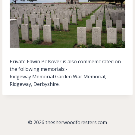
Private Edwin Bolsover is also commemorated on
the following memorials:-
Ridgeway Memorial Garden War Memorial,
Ridgeway, Derbyshire.
© 2026 thesherwoodforesters.com