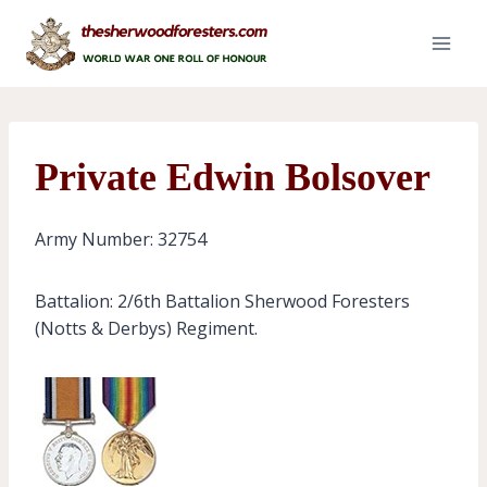
Skip
to
content
Private Edwin Bolsover
Army Number: 32754
Battalion: 2/6th Battalion Sherwood Foresters
(Notts & Derbys) Regiment.