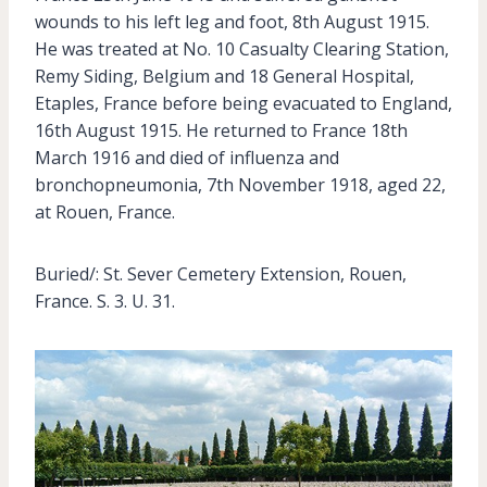
wounds to his left leg and foot, 8th August 1915.
He was treated at No. 10 Casualty Clearing Station,
Remy Siding, Belgium and 18 General Hospital,
Etaples, France before being evacuated to England,
16th August 1915. He returned to France 18th
March 1916 and died of influenza and
bronchopneumonia, 7th November 1918, aged 22,
at Rouen, France.
Buried/: St. Sever Cemetery Extension, Rouen,
France. S. 3. U. 31.