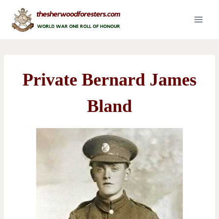
Skip
to
content
Private Bernard James
Bland