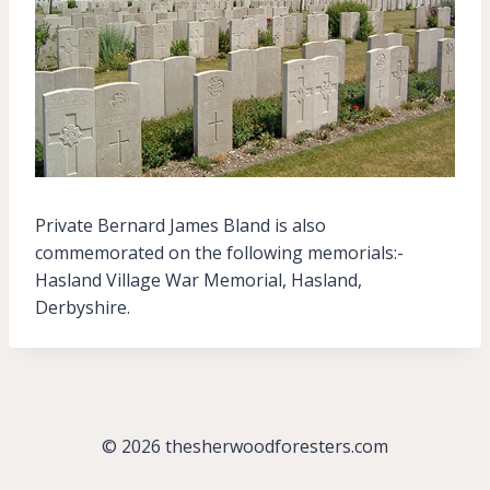
Private Bernard James Bland is also
commemorated on the following memorials:-
Hasland Village War Memorial, Hasland,
Derbyshire.
© 2026 thesherwoodforesters.com