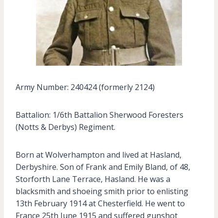
Army Number: 240424 (formerly 2124)
Battalion: 1/6th Battalion Sherwood Foresters
(Notts & Derbys) Regiment.
Born at Wolverhampton and lived at Hasland,
Derbyshire. Son of Frank and Emily Bland, of 48,
Storforth Lane Terrace, Hasland. He was a
blacksmith and shoeing smith prior to enlisting
13th February 1914 at Chesterfield. He went to
France 25th June 1915 and suffered gunshot