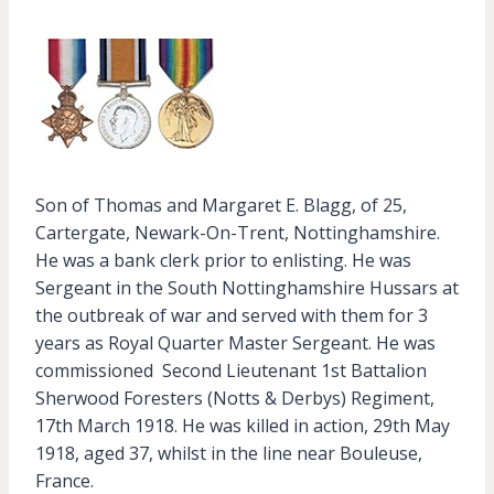
Son of Thomas and Margaret E. Blagg, of 25,
Cartergate, Newark-On-Trent, Nottinghamshire.
He was a bank clerk prior to enlisting. He was
Sergeant in the South Nottinghamshire Hussars at
the outbreak of war and served with them for 3
years as Royal Quarter Master Sergeant. He was
commissioned Second Lieutenant 1st Battalion
Sherwood Foresters (Notts & Derbys) Regiment,
17th March 1918. He was killed in action, 29th May
1918, aged 37, whilst in the line near Bouleuse,
France.