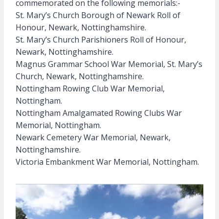
commemorated on the following memorials:-
St. Mary’s Church Borough of Newark Roll of
Honour, Newark, Nottinghamshire.
St. Mary’s Church Parishioners Roll of Honour,
Newark, Nottinghamshire.
Magnus Grammar School War Memorial, St. Mary’s
Church, Newark, Nottinghamshire.
Nottingham Rowing Club War Memorial,
Nottingham.
Nottingham Amalgamated Rowing Clubs War
Memorial, Nottingham.
Newark Cemetery War Memorial, Newark,
Nottinghamshire.
Victoria Embankment War Memorial, Nottingham.