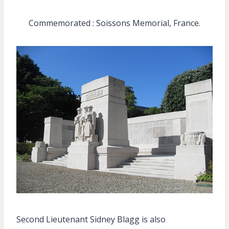
Commemorated : Soissons Memorial, France.
Second Lieutenant Sidney Blagg is also