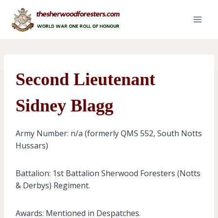
Skip
to
content
Second Lieutenant
Sidney Blagg
Army Number: n/a (formerly QMS 552, South Notts
Hussars)
Battalion: 1st Battalion Sherwood Foresters (Notts
& Derbys) Regiment.
Awards: Mentioned in Despatches.