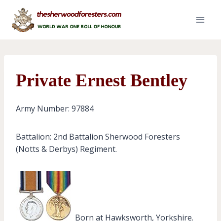
Skip
to
content
Private Ernest Bentley
Army Number: 97884
Battalion: 2nd Battalion Sherwood Foresters
(Notts & Derbys) Regiment.
Born at Hawksworth, Yorkshire.