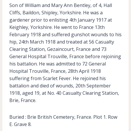
Son of William and Mary Ann Bentley, of 4, Hall
Cliffs, Baildon, Shipley, Yorkshire. He was a
gardener prior to enlisting 4th January 1917 at
Keighley, Yorkshire. He went to France 13th
February 1918 and suffered gunshot wounds to his
hip, 24th March 1918 and treated at 56 Casualty
Clearing Station, Gezaincourt, France and 73
General Hospital Trouville, France before rejoining
his battalion. He was admitted to 72 General
Hospital Trouville, France, 28th April 1918
suffering from Scarlet Fever. He rejoined his
battalion and died of wounds, 20th September
1918, aged 19, at No. 40 Casualty Clearing Station,
Brie, France.
Buried : Brie British Cemetery, France. Plot 1. Row
E. Grave 8.