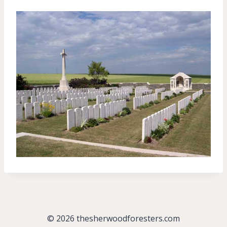
© 2026 thesherwoodforesters.com